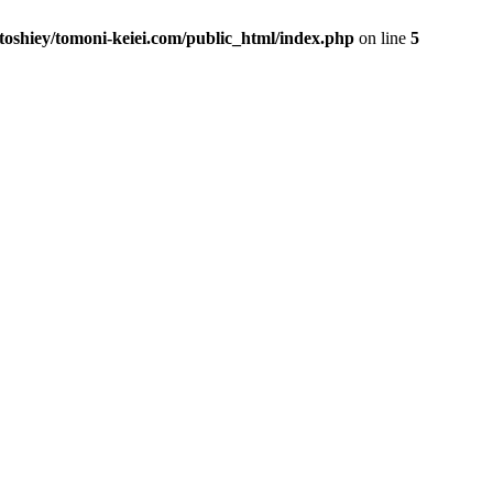
toshiey/tomoni-keiei.com/public_html/index.php
on line
5