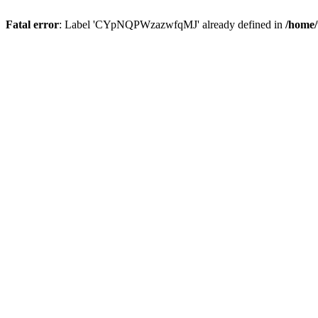
Fatal error
: Label 'CYpNQPWzazwfqMJ' already defined in
/home/